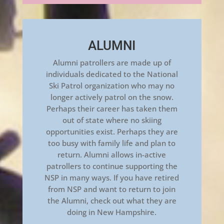
ALUMNI
Alumni patrollers are made up of
individuals dedicated to the National
Ski Patrol organization who may no
longer actively patrol on the snow.
Perhaps their career has taken them
out of state where no skiing
opportunities exist. Perhaps they are
too busy with family life and plan to
return. Alumni allows in-active
patrollers to continue supporting the
NSP in many ways. If you have retired
from NSP and want to return to join
the Alumni, check out what they are
doing in New Hampshire.