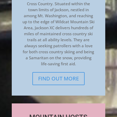
Cross Country. Situated within the
town limits of Jackson, nestled in
among Mt. Washington, and reaching
up to the edge of Wildcat Mountain Ski
Area, Jackson XC delivers hundreds of
miles of maintained cross country ski
trails at all ability levels. They are
always seeking patrollers with a love
for both cross country skiing and being
a Samaritan on the snow, providing
life-saving first aid.
FIND OUT MORE