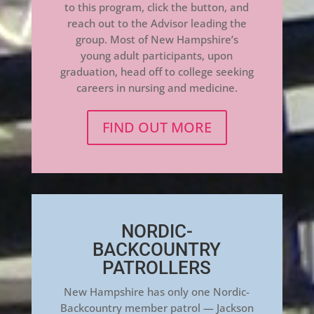
to this program, click the button, and
reach out to the Advisor leading the
group. Most of New Hampshire’s
young adult participants, upon
graduation, head off to college seeking
careers in nursing and medicine.
FIND OUT MORE
NORDIC-
BACKCOUNTRY
PATROLLERS
New Hampshire has only one Nordic-
Backcountry member patrol — Jackson