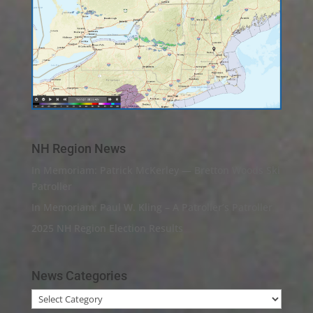
NH Region News
In Memoriam: Patrick McKerley — Bretton Woods Ski
Patroller
In Memoriam: Paul W. Kling – A Patroller’s Patroller
2025 NH Region Election Results
News Categories
News
Categories