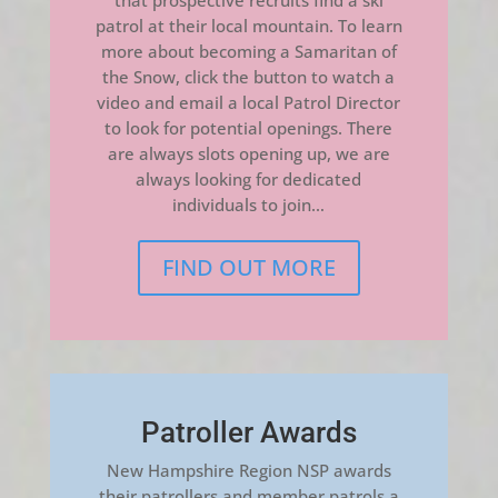
that prospective recruits find a ski
patrol at their local mountain. To learn
more about becoming a Samaritan of
the Snow, click the button to watch a
video and email a local Patrol Director
to look for potential openings. There
are always slots opening up, we are
always looking for dedicated
individuals to join…
FIND OUT MORE
Patroller Awards
New Hampshire Region NSP awards
their patrollers and member patrols a