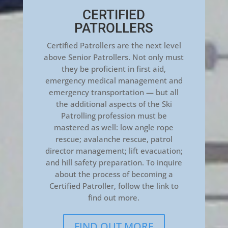
CERTIFIED
PATROLLERS
Certified Patrollers are the next level
above Senior Patrollers. Not only must
they be proficient in first aid,
emergency medical management and
emergency transportation — but all
the additional aspects of the Ski
Patrolling profession must be
mastered as well: low angle rope
rescue; avalanche rescue, patrol
director management; lift evacuation;
and hill safety preparation. To inquire
about the process of becoming a
Certified Patroller, follow the link to
find out more.
FIND OUT MORE