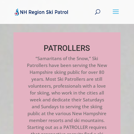
PATROLLERS
“Samaritans of the Snow,” Ski
Patrollers have been serving the New
Hampshire skiing public for over 80
years. Most Ski Patrollers are still
volunteers, professionals with a love
for skiing, who work in the cities all
week and dedicate their Saturdays
and Sundays to serving the skiing
public at the various New Hampshire
member resorts and ski mountains.
Starting out as a PATROLLER requires