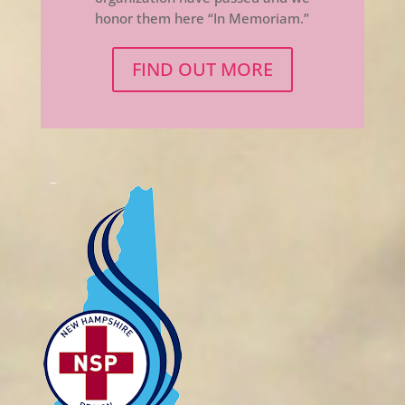
honor them here “In Memoriam.”
FIND OUT MORE