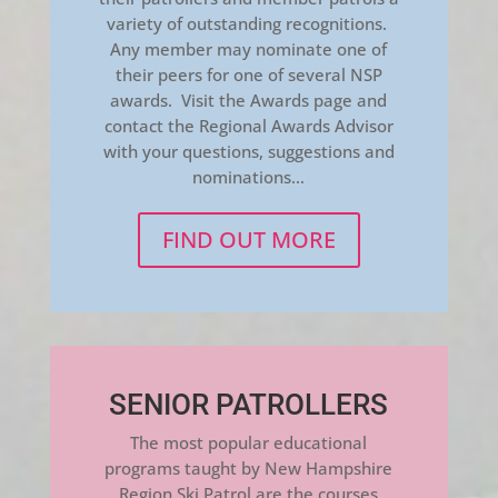
variety of outstanding recognitions.
Any member may nominate one of
their peers for one of several NSP
awards. Visit the Awards page and
contact the Regional Awards Advisor
with your questions, suggestions and
nominations…
FIND OUT MORE
SENIOR PATROLLERS
The most popular educational
programs taught by New Hampshire
Region Ski Patrol are the courses