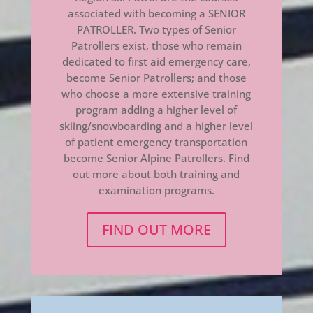
associated with becoming a SENIOR
PATROLLER. Two types of Senior
Patrollers exist, those who remain
dedicated to first aid emergency care,
become Senior Patrollers; and those
who choose a more extensive training
program adding a higher level of
skiing/snowboarding and a higher level
of patient emergency transportation
become Senior Alpine Patrollers. Find
out more about both training and
examination programs.
FIND OUT MORE