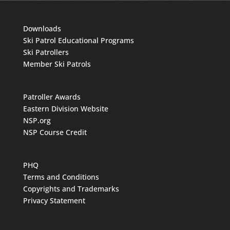
Downloads
Ski Patrol Educational Programs
Ski Patrollers
Member Ski Patrols
Patroller Awards
Eastern Division Website
NSP.org
NSP Course Credit
PHQ
Terms and Conditions
Copyrights and Trademarks
Privacy Statement