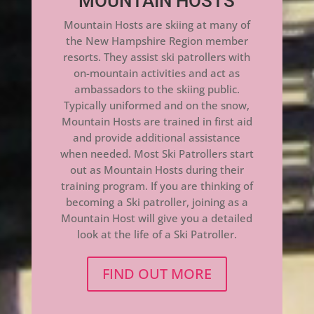
MOUNTAIN HOSTS
Mountain Hosts are skiing at many of
the New Hampshire Region member
resorts. They assist ski patrollers with
on-mountain activities and act as
ambassadors to the skiing public.
Typically uniformed and on the snow,
Mountain Hosts are trained in first aid
and provide additional assistance
when needed. Most Ski Patrollers start
out as Mountain Hosts during their
training program. If you are thinking of
becoming a Ski patroller, joining as a
Mountain Host will give you a detailed
look at the life of a Ski Patroller.
FIND OUT MORE