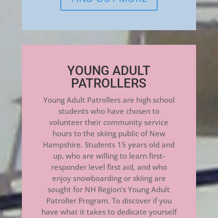
YOUNG ADULT
PATROLLERS
Young Adult Patrollers are high school
students who have chosen to
volunteer their community service
hours to the skiing public of New
Hampshire. Students 15 years old and
up, who are willing to learn first-
responder level first aid, and who
enjoy snowboarding or skiing are
sought for NH Region’s Young Adult
Patroller Program. To discover if you
have what it takes to dedicate yourself