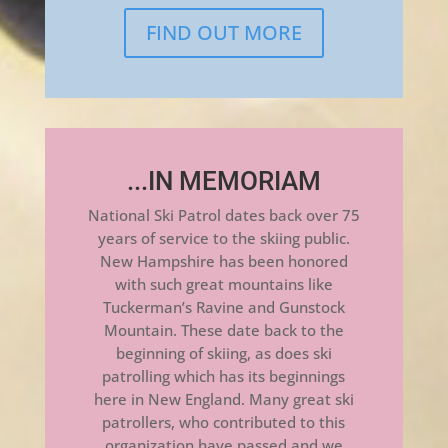
FIND OUT MORE
...IN MEMORIAM
National Ski Patrol dates back over 75
years of service to the skiing public.
New Hampshire has been honored
with such great mountains like
Tuckerman’s Ravine and Gunstock
Mountain. These date back to the
beginning of skiing, as does ski
patrolling which has its beginnings
here in New England. Many great ski
patrollers, who contributed to this
organization have passed and we