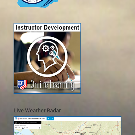
Live Weather Radar