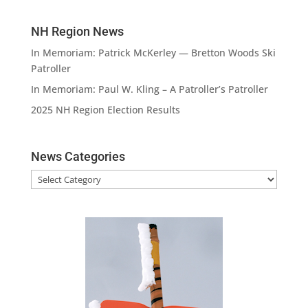
NH Region News
In Memoriam: Patrick McKerley — Bretton Woods Ski
Patroller
In Memoriam: Paul W. Kling – A Patroller’s Patroller
2025 NH Region Election Results
News Categories
News
Categories