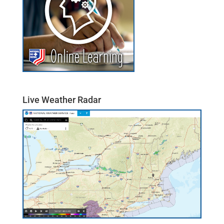
Live Weather Radar