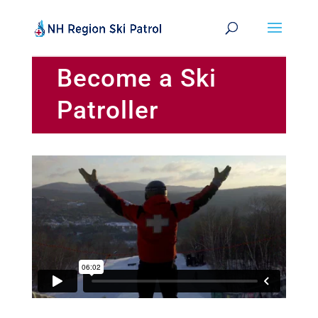
Become a Ski
Patroller