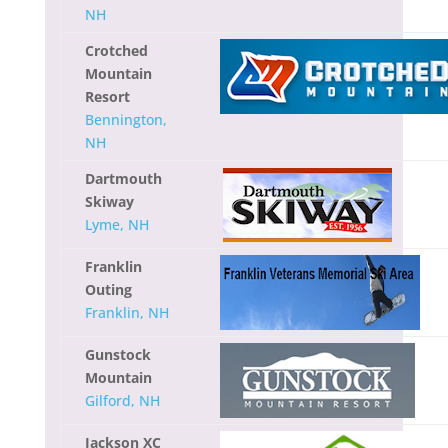
NH
Crotched
Mountain
Resort
Bennington,
NH
Dartmouth
Skiway
Lyme, NH
Franklin
Outing
Franklin, NH
Gunstock
Mountain
Gilford, NH
Jackson XC