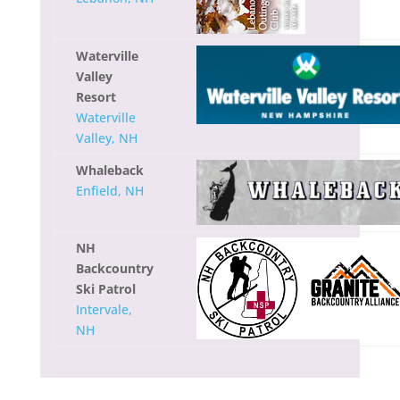
Waterville
Valley
Resort
Waterville
Valley, NH
Whaleback
Enfield, NH
NH
Backcountry
Ski Patrol
Intervale,
NH