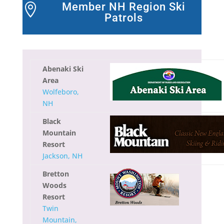
Member NH Region Ski

Patrols
Abenaki Ski
Area
Wolfeboro,
NH
Black
Mountain
Resort
Jackson, NH
Bretton
Woods
Resort
Twin
Mountain,