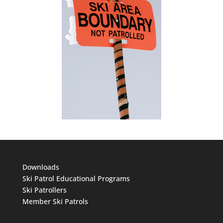
Downloads
Ski Patrol Educational Programs
Ski Patrollers
Member Ski Patrols