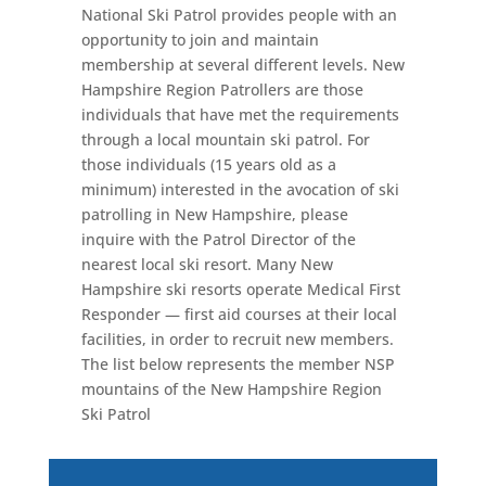
National Ski Patrol provides people with an
opportunity to join and maintain
membership at several different levels. New
Hampshire Region Patrollers are those
individuals that have met the requirements
through a local mountain ski patrol. For
those individuals (15 years old as a
minimum) interested in the avocation of ski
patrolling in New Hampshire, please
inquire with the Patrol Director of the
nearest local ski resort. Many New
Hampshire ski resorts operate Medical First
Responder — first aid courses at their local
facilities, in order to recruit new members.
The list below represents the member NSP
mountains of the New Hampshire Region
Ski Patrol