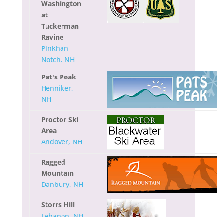
Washington
at
Tuckerman
Ravine
Pinkhan
Notch, NH
Pat's Peak
Henniker,
NH
Proctor Ski
Area
Andover, NH
Ragged
Mountain
Danbury, NH
Storrs Hill
Lebanon, NH