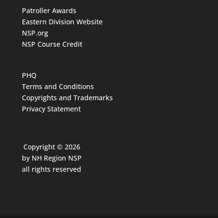
Patroller Awards
Eastern Division Website
NSP.org
NSP Course Credit
PHQ
Terms and Conditions
Copyrights and Trademarks
Privacy Statement
Copyright © 2026
by NH Region NSP
all rights reserved