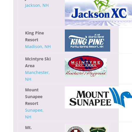
Jackson, NH
King Pine
Resort
Madison, NH
McIntyre Ski
Area
Manchester,
NH
Mount
Sunapee
Resort
Sunapee,
NH
Mt.