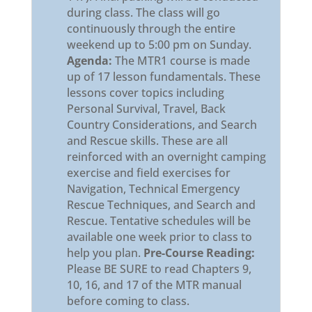
during class. The class will go
continuously through the entire
weekend up to 5:00 pm on Sunday.
Agenda:
The MTR1 course is made
up of 17 lesson fundamentals. These
lessons cover topics including
Personal Survival, Travel, Back
Country Considerations, and Search
and Rescue skills. These are all
reinforced with an overnight camping
exercise and field exercises for
Navigation, Technical Emergency
Rescue Techniques, and Search and
Rescue. Tentative schedules will be
available one week prior to class to
help you plan.
Pre-Course Reading:
Please BE SURE to read Chapters 9,
10, 16, and 17 of the MTR manual
before coming to class.