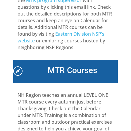
the
MTR program supervisor
with
questions by clicking this email link. Check
out the detailed descriptions for both MTR
courses and keep an eye on Calendar for
details. Additional MTR courses can be
found by visiting
Eastern Division NSP’s
website
or exploring courses hosted by
neighboring NSP Regions.
MTR Courses

NH Region teaches an annual LEVEL ONE
MTR course every autumn just before
Thanksgiving. Check out the Calendar
under MTR. Training is a combination of
classroom and outdoor practical exercises
designed to help you achieve your goal of