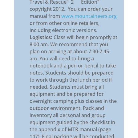
Travel & Rescue”, 2
Edition”
copyright 2012. You can order your
manual from
www.mountaineers.org
or from other online retailers,
including electronic versions.
Logistics:
Class will begin promptly at
8:00 am. We recommend that you
plan on arriving at about 7:30-7:45
am. You will need to bring a
notebook and a pen or pencil to take
notes. Students should be prepared
to work through the lunch period if
needed. Students must bring all
equipment and be prepared for
overnight camping plus classes in the
outdoor environment. Pack and
inventory all personal and group
equipment guided by the checklist in
the appendix of MTR manual (page
147). Final packing will be conducted