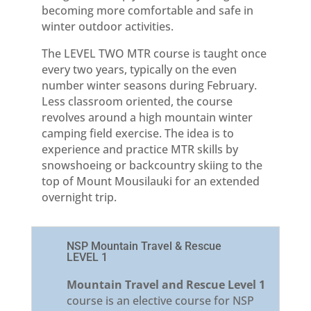
becoming more comfortable and safe in
winter outdoor activities.
The LEVEL TWO MTR course is taught once
every two years, typically on the even
number winter seasons during February.
Less classroom oriented, the course
revolves around a high mountain winter
camping field exercise. The idea is to
experience and practice MTR skills by
snowshoeing or backcountry skiing to the
top of Mount Mousilauki for an extended
overnight trip.
NSP Mountain Travel & Rescue
LEVEL 1
Mountain Travel and Rescue Level 1
course is an elective course for NSP