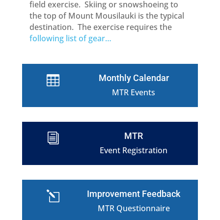
field exercise. Skiing or snowshoeing to
the top of Mount Mousilauki is the typical
destination. The exercise requires the
following list of gear…
Monthly Calendar

MTR Events
MTR
i
Event Registration
Improvement Feedback
l
MTR Questionnaire