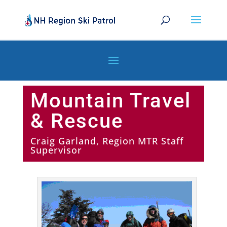
Mountain Travel
& Rescue
Craig Garland, Region MTR Staff
Supervisor