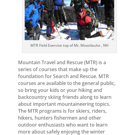
MTR Field Exercise top of Mt. Moosilauke , NH
Mountain Travel and Rescue (MTR) is a
series of courses that make up the
foundation for Search and Rescue. MTR
courses are available to the general public,
so bring your kids or your hiking and
backcountry skiing friends along to learn
about important mountaineering topics.
The MTR programs is for skiers, riders,
hikers, hunters fishermen and other
outdoor enthusiasts who want to learn
more about safely enjoying the winter