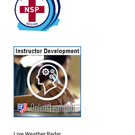
Live Weather Radar