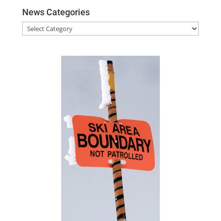
News Categories
News
Categories