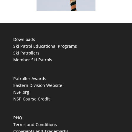
Downloads
Ski Patrol Educational Programs
Ski Patrollers
Member Ski Patrols
Patroller Awards
Eastern Division Website
NSP.org
NSP Course Credit
PHQ
Terms and Conditions
Copyrights and Trademarks