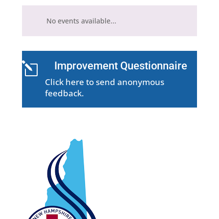
No events available...
Improvement Questionnaire
l
Click here to send anonymous
feedback.