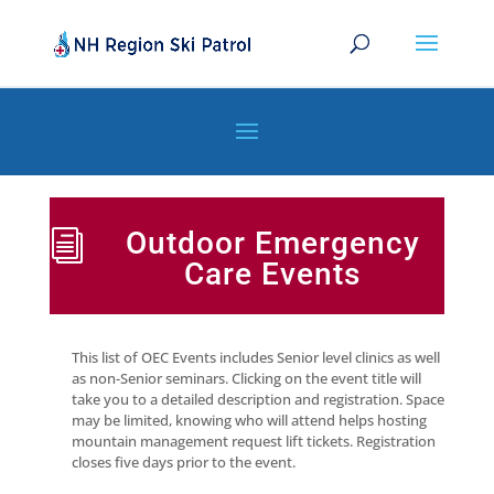
Outdoor Emergency
i
Care Events
This list of OEC Events includes Senior level clinics as well
as non-Senior seminars. Clicking on the event title will
take you to a detailed description and registration. Space
may be limited, knowing who will attend helps hosting
mountain management request lift tickets. Registration
closes five days prior to the event.