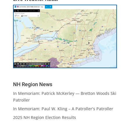
NH Region News
In Memoriam: Patrick McKerley — Bretton Woods Ski
Patroller
In Memoriam: Paul W. Kling – A Patroller’s Patroller
2025 NH Region Election Results