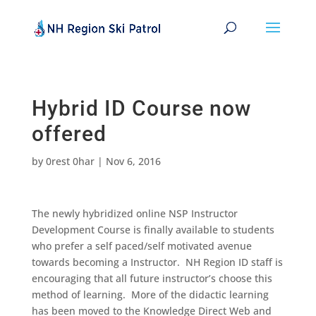
Hybrid ID Course now
offered
by
0rest 0har
|
Nov 6, 2016
The newly hybridized online NSP Instructor
Development Course is finally available to students
who prefer a self paced/self motivated avenue
towards becoming a Instructor. NH Region ID staff is
encouraging that all future instructor’s choose this
method of learning. More of the didactic learning
has been moved to the Knowledge Direct Web and