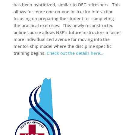
has been hybridized, similar to OEC refreshers. This
allows for more one-on-one Instructor interaction
focusing on preparing the student for completing
the practical exercises. This newly reconstructed
online course allows NSP’s future instructors a faster
more individualized avenue for moving into the
mentor-ship model where the discipline specific
training begins.
Check out the details here…