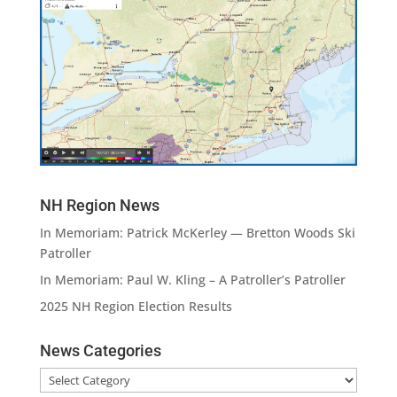
NH Region News
In Memoriam: Patrick McKerley — Bretton Woods Ski
Patroller
In Memoriam: Paul W. Kling – A Patroller’s Patroller
2025 NH Region Election Results
News Categories
News