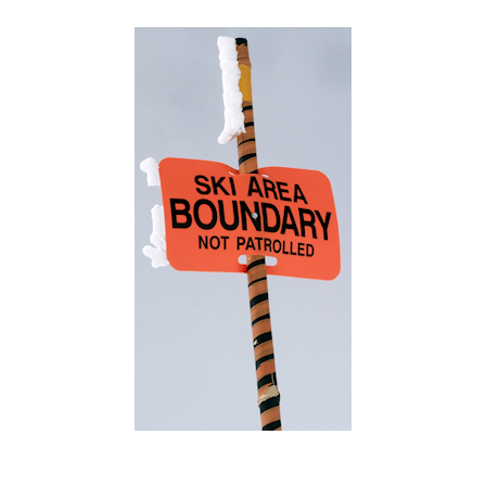
Categories