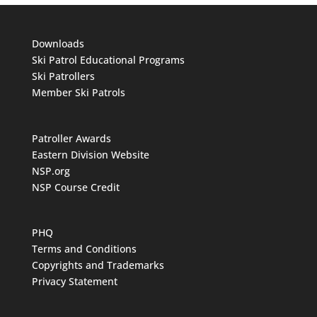
Downloads
Ski Patrol Educational Programs
Ski Patrollers
Member Ski Patrols
Patroller Awards
Eastern Division Website
NSP.org
NSP Course Credit
PHQ
Terms and Conditions
Copyrights and Trademarks
Privacy Statement