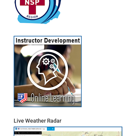
Live Weather Radar