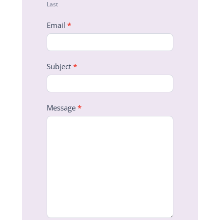
Last
Email
*
Subject
*
Message
*