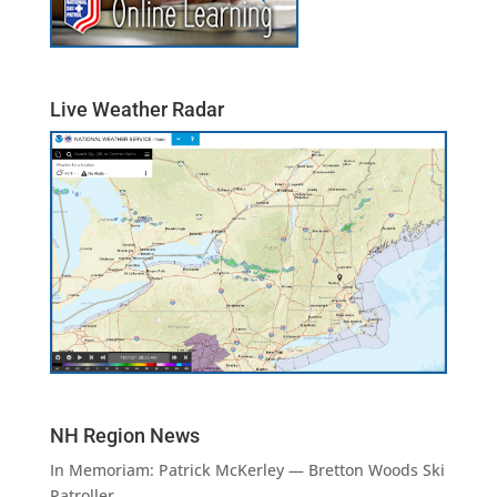
Live Weather Radar
NH Region News
In Memoriam: Patrick McKerley — Bretton Woods Ski
Patroller