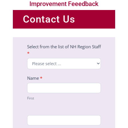
Improvement Feeedback
Contact Us
Region
Select from the list of NH Region Staff
Staff
*
Contact
Form
Name
*
First