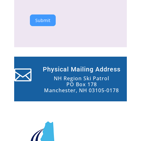
Submit
Physical Mailing Address

NH Region Ski Patrol
PO Box 178
Manchester, NH 03105-0178