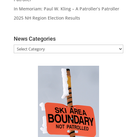
In Memoriam: Paul W. Kling – A Patroller’s Patroller
2025 NH Region Election Results
News Categories
News
Categories