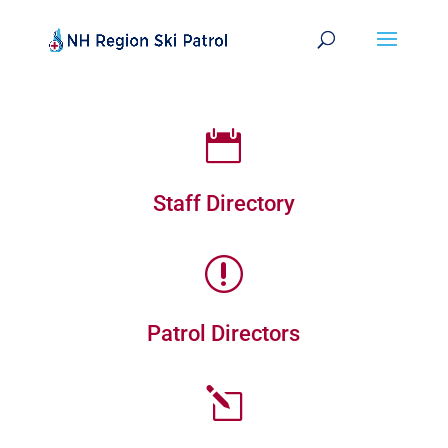

Staff Directory
r
Patrol Directors
l