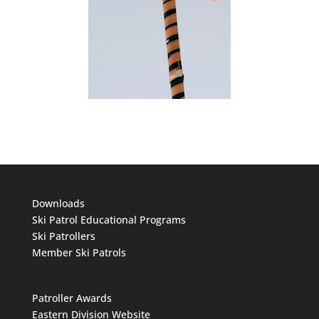
Downloads
Ski Patrol Educational Programs
Ski Patrollers
Member Ski Patrols
Patroller Awards
Eastern Division Website