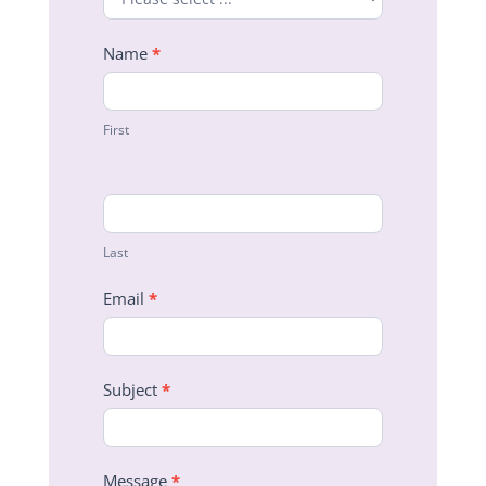
Name
*
First
Last
Email
*
Subject
*
Message
*