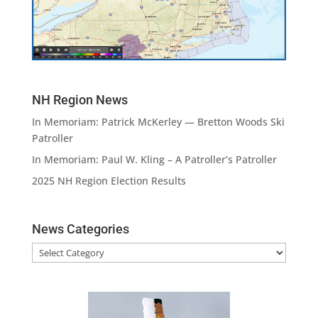
NH Region News
In Memoriam: Patrick McKerley — Bretton Woods Ski
Patroller
In Memoriam: Paul W. Kling – A Patroller’s Patroller
2025 NH Region Election Results
News Categories
News
Categories