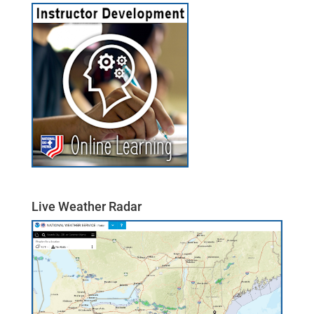
Live Weather Radar