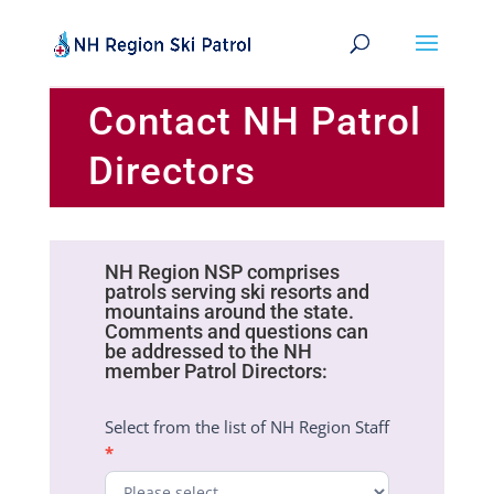
Contact NH Patrol
Directors
NH Region NSP comprises
Patrol
patrols serving ski resorts and
Directors
mountains around the state.
Contact
Comments and questions can
Form
be addressed to the NH
member Patrol Directors:
Select from the list of NH Region Staff
*