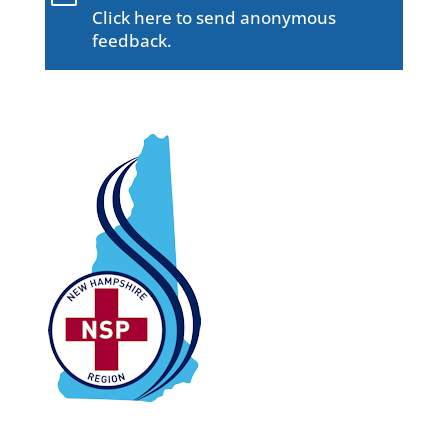
Click here to send anonymous
feedback.