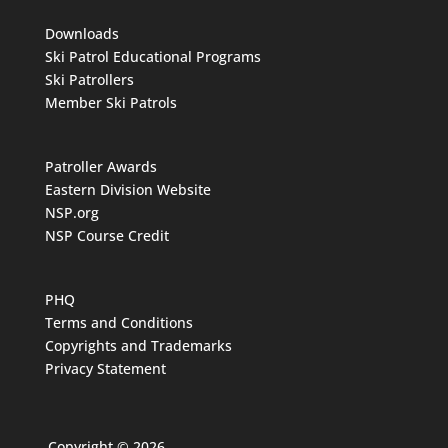
Downloads
Ski Patrol Educational Programs
Ski Patrollers
Member Ski Patrols
Patroller Awards
Eastern Division Website
NSP.org
NSP Course Credit
PHQ
Terms and Conditions
Copyrights and Trademarks
Privacy Statement
Copyright © 2026