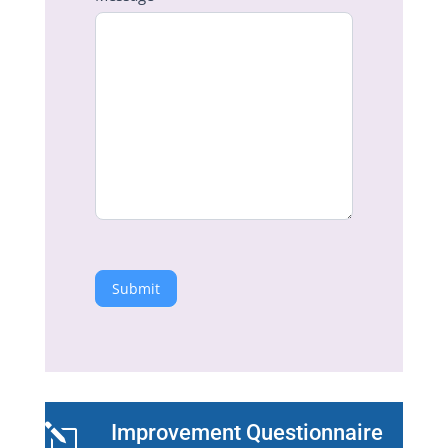
Submit
Improvement Questionnaire
l