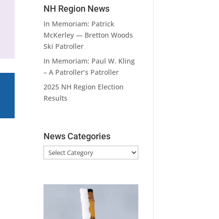
NH Region News
In Memoriam: Patrick
McKerley — Bretton Woods
Ski Patroller
In Memoriam: Paul W. Kling
– A Patroller’s Patroller
2025 NH Region Election
Results
News Categories
News
Categories