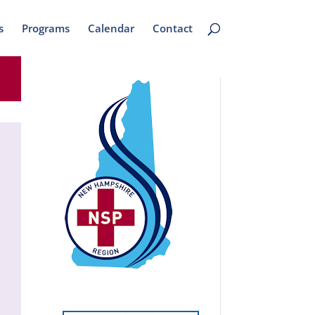
s
Programs
Calendar
Contact