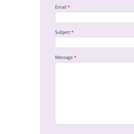
Email
*
Subject
*
Message
*