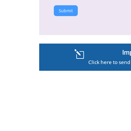
Submit
Im
l
Click here to se