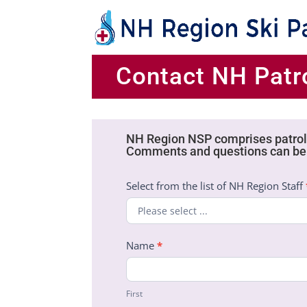
Contact NH Patro
NH Region NSP comprises patrols
Patrol
Comments and questions can be 
Directors
Contact
Select from the list of NH Region Staff
Form
Name
*
First