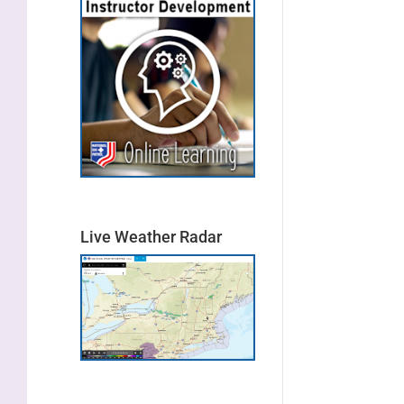
Live Weather Radar