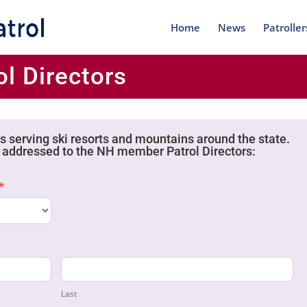
Home
News
Patroller
l Directors
 serving ski resorts and mountains around the state.
addressed to the NH member Patrol Directors:
*
Last