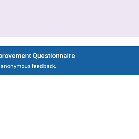
provement Questionnaire
nd anonymous feedback.